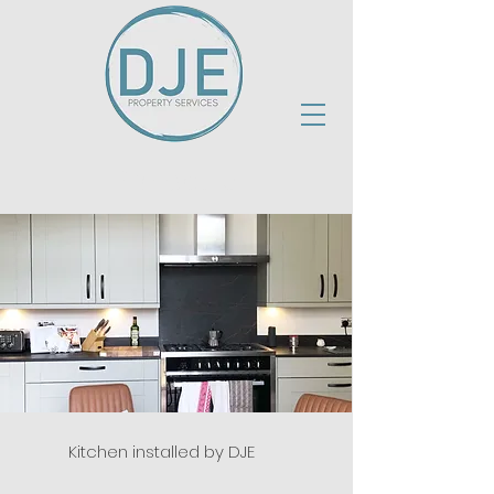
Project 15
Kitchen installed by DJE